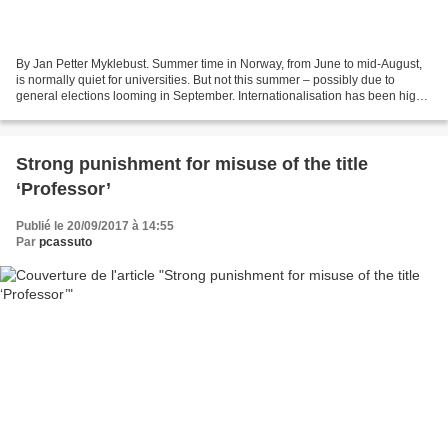
By Jan Petter Myklebust. Summer time in Norway, from June to mid-August,
is normally quiet for universities. But not this summer – possibly due to
general elections looming in September. Internationalisation has been high
on the agenda, with controversy...
Strong punishment for misuse of the title
‘Professor’
Publié le 20/09/2017 à 14:55
Par
pcassuto