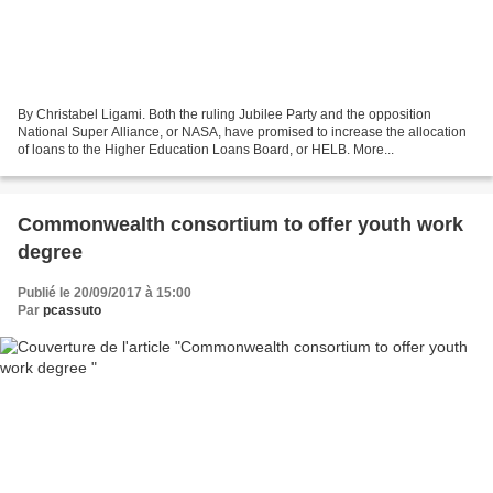
By Christabel Ligami. Both the ruling Jubilee Party and the opposition
National Super Alliance, or NASA, have promised to increase the allocation
of loans to the Higher Education Loans Board, or HELB. More...
Commonwealth consortium to offer youth work
degree
Publié le 20/09/2017 à 15:00
Par
pcassuto