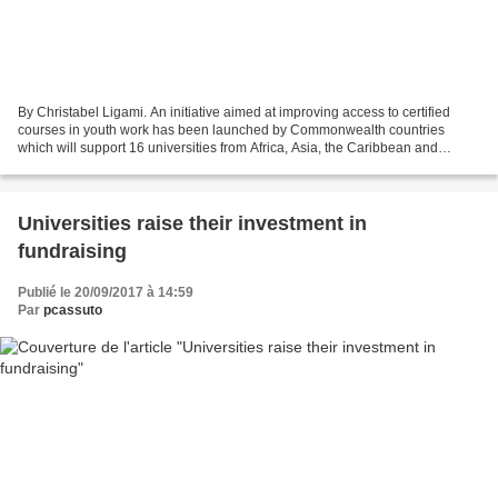
By Christabel Ligami. An initiative aimed at improving access to certified
courses in youth work has been launched by Commonwealth countries
which will support 16 universities from Africa, Asia, the Caribbean and
Europe to offer a low-cost, internationally...
Universities raise their investment in
fundraising
Publié le 20/09/2017 à 14:59
Par
pcassuto