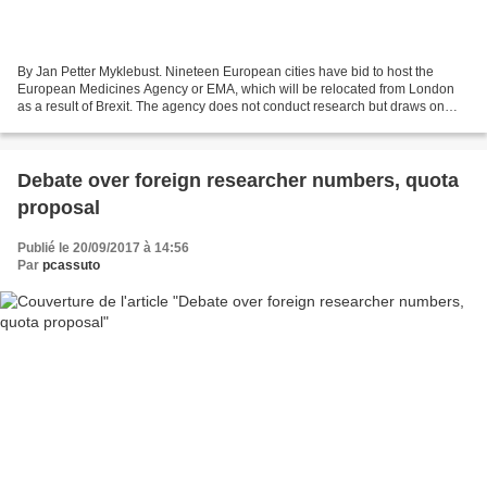
By Jan Petter Myklebust. Nineteen European cities have bid to host the
European Medicines Agency or EMA, which will be relocated from London
as a result of Brexit. The agency does not conduct research but draws on
hundreds of top scientists from across...
Debate over foreign researcher numbers, quota
proposal
Publié le 20/09/2017 à 14:56
Par
pcassuto