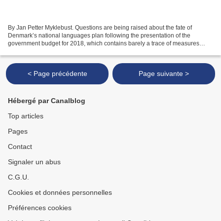
By Jan Petter Myklebust. Questions are being raised about the fate of
Denmark’s national languages plan following the presentation of the
government budget for 2018, which contains barely a trace of measures
addressing the plummeting interest in language...
< Page précédente
Page suivante >
Hébergé par Canalblog
Top articles
Pages
Contact
Signaler un abus
C.G.U.
Cookies et données personnelles
Préférences cookies