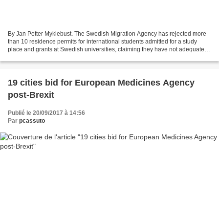
By Jan Petter Myklebust. The Swedish Migration Agency has rejected more
than 10 residence permits for international students admitted for a study
place and grants at Swedish universities, claiming they have not adequately
demonstrated that their primary...
19 cities bid for European Medicines Agency
post-Brexit
Publié le 20/09/2017 à 14:56
Par
pcassuto