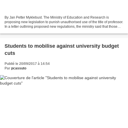
By Jan Petter Myklebust. The Ministry of Education and Research is
proposing new legislation to punish unauthorised use of the title of professor.
In a letter outlining proposed new regulations, the ministry said that those
falsely using the protected...
Students to mobilise against university budget
cuts
Publié le 20/09/2017 à 14:54
Par
pcassuto