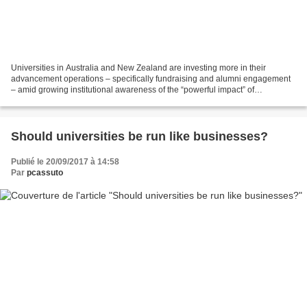
Universities in Australia and New Zealand are investing more in their
advancement operations – specifically fundraising and alumni engagement
– amid growing institutional awareness of the “powerful impact” of
philanthropy, according to a new report....
Should universities be run like businesses?
Publié le 20/09/2017 à 14:58
Par
pcassuto