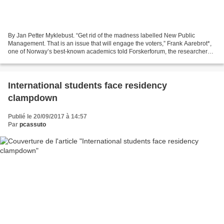
By Jan Petter Myklebust. “Get rid of the madness labelled New Public
Management. That is an issue that will engage the voters,” Frank Aarebrot*,
one of Norway’s best-known academics told Forskerforum, the researchers’
magazine, last Monday. More...
International students face residency
clampdown
Publié le 20/09/2017 à 14:57
Par
pcassuto