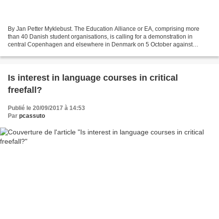
By Jan Petter Myklebust. The Education Alliance or EA, comprising more
than 40 Danish student organisations, is calling for a demonstration in
central Copenhagen and elsewhere in Denmark on 5 October against
government cuts, including what it claims will...
Is interest in language courses in critical
freefall?
Publié le 20/09/2017 à 14:53
Par
pcassuto