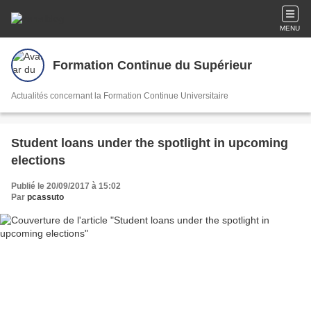
MENU
Formation Continue du Supérieur
Actualités concernant la Formation Continue Universitaire
Student loans under the spotlight in upcoming
elections
Publié le 20/09/2017 à 15:02
Par
pcassuto