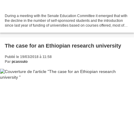
During a meeting with the Senate Education Committee it emerged that with
the decline in the number of self-sponsored students and the introduction
since last year of funding of universities based on courses offered, most of
the public higher education...
The case for an Ethiopian research university
Publié le 19/03/2018 à 11:58
Par
pcassuto