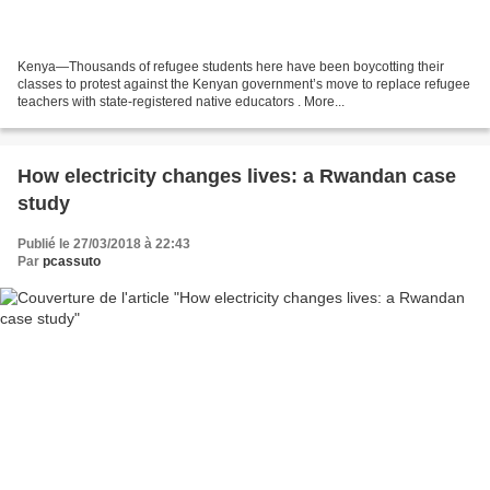
Kenya—Thousands of refugee students here have been boycotting their
classes to protest against the Kenyan government’s move to replace refugee
teachers with state-registered native educators . More...
How electricity changes lives: a Rwandan case
study
Publié le 27/03/2018 à 22:43
Par
pcassuto