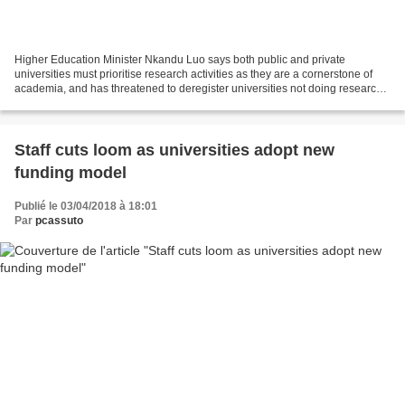
Higher Education Minister Nkandu Luo says both public and private
universities must prioritise research activities as they are a cornerstone of
academia, and has threatened to deregister universities not doing research
work to college level, reports Lusakatimes.com....
Staff cuts loom as universities adopt new
funding model
Publié le 03/04/2018 à 18:01
Par
pcassuto