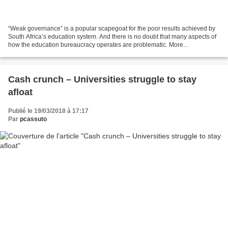
“Weak governance” is a popular scapegoat for the poor results achieved by
South Africa’s education system. And there is no doubt that many aspects of
how the education bureaucracy operates are problematic. More...
Cash crunch – Universities struggle to stay
afloat
Publié le 19/03/2018 à 17:17
Par
pcassuto