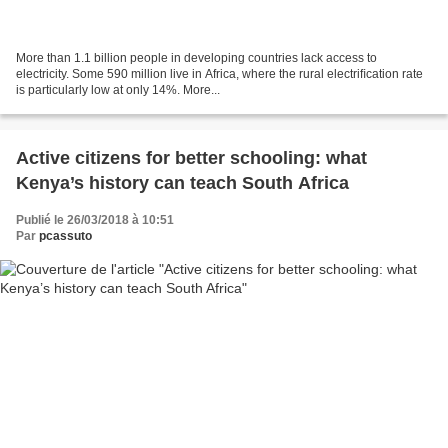
More than 1.1 billion people in developing countries lack access to
electricity. Some 590 million live in Africa, where the rural electriﬁcation rate
is particularly low at only 14%. More...
Active citizens for better schooling: what
Kenya’s history can teach South Africa
Publié le 26/03/2018 à 10:51
Par
pcassuto