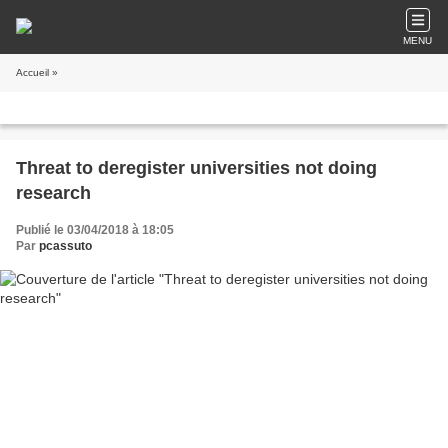
MENU
Accueil
»
Threat to deregister universities not doing
research
Publié le 03/04/2018 à 18:05
Par
pcassuto