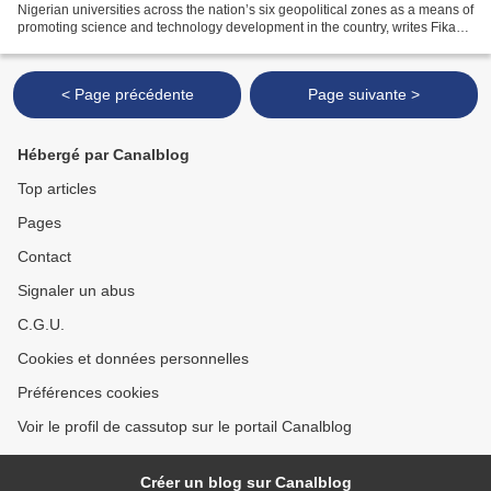
Nigerian universities across the nation’s six geopolitical zones as a means of
promoting science and technology development in the country, writes Fikayo
Olowolagba for the Daily...
< Page précédente
Page suivante >
Hébergé par Canalblog
Top articles
Pages
Contact
Signaler un abus
C.G.U.
Cookies et données personnelles
Préférences cookies
Voir le profil de cassutop sur le portail Canalblog
Créer un blog sur Canalblog