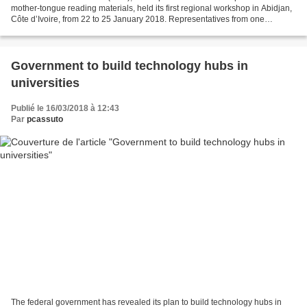
mother-tongue reading materials, held its first regional workshop in Abidjan,
Côte d’Ivoire, from 22 to 25 January 2018. Representatives from one
lusophone, 10 francophone and 10 anglophone...
Government to build technology hubs in
universities
Publié le 16/03/2018 à 12:43
Par
pcassuto
The federal government has revealed its plan to build technology hubs in