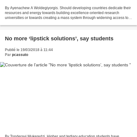
By Ayenachew A Woldegiyorgis. Should developing countries dedicate their
resources and energy towards building excellence-oriented research
universities or towards creating a mass system through widening access to
higher education and training. More....
No more ‘lipstick solutions’, say students
Publié le 19/03/2018 à 11:44
Par
pcassuto
By Tonderayi Mukeredzi. Higher and tertiary education students have