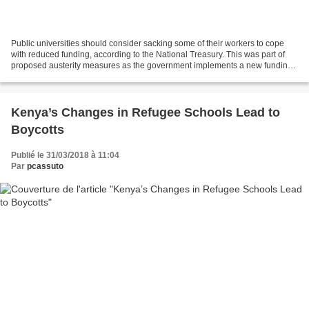
Public universities should consider sacking some of their workers to cope
with reduced funding, according to the National Treasury. This was part of
proposed austerity measures as the government implements a new funding
formula that has substantially...
Kenya’s Changes in Refugee Schools Lead to
Boycotts
Publié le 31/03/2018 à 11:04
Par
pcassuto