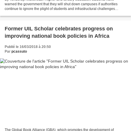
warned the government that they will shut down campuses if authorities
continue to ignore the plight of students and infrastructural challenges
afflicting institutions of higher learning....
Former UIL Scholar celebrates progress on
improving national book policies in Africa
Publié le 16/03/2018 à 20:50
Par
pcassuto
The Global Book Alliance (GBA), which promotes the development of