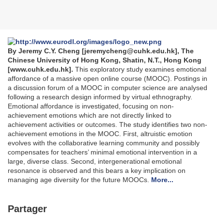
By Jeremy C.Y. Cheng [jeremycheng@cuhk.edu.hk], The
Chinese University of Hong Kong, Shatin, N.T., Hong Kong
[www.cuhk.edu.hk].
This exploratory study examines emotional
affordance of a massive open online course (MOOC). Postings in
a discussion forum of a MOOC in computer science are analysed
following a research design informed by virtual ethnography.
Emotional affordance is investigated, focusing on non-
achievement emotions which are not directly linked to
achievement activities or outcomes. The study identifies two non-
achievement emotions in the MOOC. First, altruistic emotion
evolves with the collaborative learning community and possibly
compensates for teachers’ minimal emotional intervention in a
large, diverse class. Second, intergenerational emotional
resonance is observed and this bears a key implication on
managing age diversity for the future MOOCs.
More...
Partager