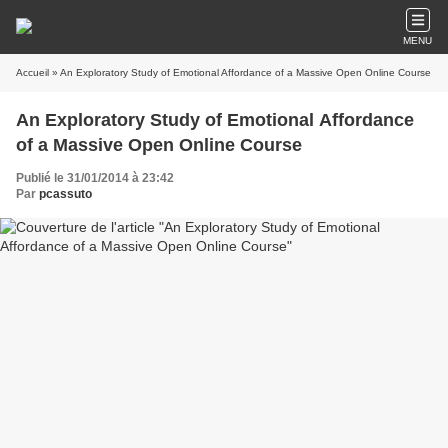
MENU
Accueil
» An Exploratory Study of Emotional Affordance of a Massive Open Online Course
An Exploratory Study of Emotional Affordance
of a Massive Open Online Course
Publié le 31/01/2014 à 23:42
Par
pcassuto