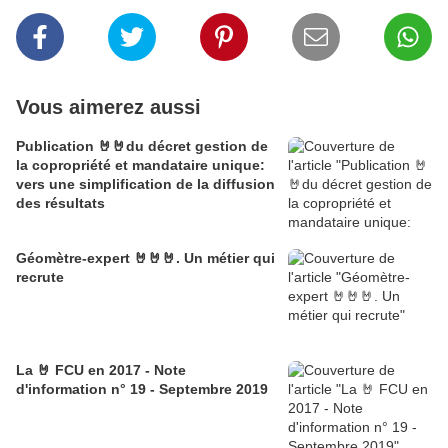
Vous aimerez aussi
Publication 🤘🤘du décret gestion de
la copropriété et mandataire unique:
vers une simplification de la diffusion
des résultats
Géomètre-expert 🤘🤘🤘. Un métier qui
recrute
La 🤘 FCU en 2017 - Note
d'information n° 19 - Septembre 2019