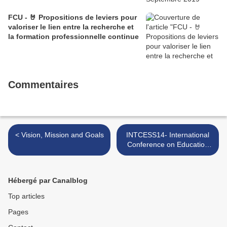
FCU - 🤘 Propositions de leviers pour
valoriser le lien entre la recherche et
la formation professionnelle continue
Commentaires
< Vision, Mission and Goals
INTCESS14- International
Conference on Education
and Social Sciences >
Hébergé par Canalblog
Top articles
Pages