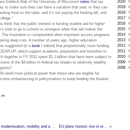
2020
Déc
ara Goldrick-Rab of the University of Wisconsin
notes
that tax
2019
Mar
oney to make sure they can have a vacation that year, or they can
2018
Févr
Déc
putting food on the table, and it’s not paying the heating bill, and
2017
Janv
Nov
Déc
ollege.”
2016
Oct
Nov
Déc
us think that the public interest in funding student aid for higher
2015
Sep
Oct
Nov
Déc
e’s kids to go to school–is strongest when that aid makes the
2014
Aoû
Sep
Oct
Nov
Déc
g. The frustration is compounded when important access programs
2013
Juil
Aoû
Sep
Oct
Nov
Déc
taking deep cuts. A number of years ago, higher education
2012
Juin
Juil
Aoû
Sep
Oct
Nov
Déc
ne suggested (in a
book
I edited) that proportionally more funding
2011
Mai
Juin
Juil
Aoû
Sep
Oct
Nov
Déc
 GEAR-UP, which support academic preparation and transition to
2010
Avri
Mai
Juin
Juil
Aoû
Sep
Oct
Nov
Déc
ch together in FY 2011 spent $1.1-billion–that have been subject to
2009
Mar
Avri
Mai
Juin
Juil
Aoû
Sep
Oct
Nov
Déc
me of the $4-billion in federal tax breaks to relatively wealthy
2008
Févr
Mar
Avri
Mai
Juin
Juil
Aoû
Sep
Oct
Nov
Déc
rograms?
Janv
Févr
Mar
Avri
Mai
Juin
Juil
Aoû
Sep
Oct
Nov
Déc
0 wield more political power than those who are eligible for
Janv
Févr
Mar
Avri
Mai
Juin
Juil
Aoû
Sep
Oct
Nov
become embarrassing to policymakers to keep feeding the bloated
Janv
Févr
Mar
Avri
Mai
Juin
Juil
Aoû
Sep
Oct
Janv
Févr
Mar
Avri
Mai
Juin
Juil
Aoû
Sep
Janv
Févr
Mar
Avri
Mai
Juin
Juil
Aoû
 [
#
]
Janv
Févr
Mar
Avri
Mai
Juin
Juil
Janv
Févr
Mar
Avri
Mai
Juin
Janv
Févr
Mar
Avri
Mai
Janv
Févr
Mar
Avri
Janv
Févr
Mar
European Ministers adopt conclusions on HE modernisation, mobility and a renewed agenda for adult learning
EU plans historic rise in research funding
Janv