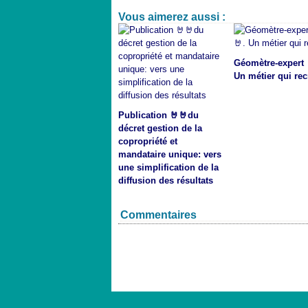
Vous aimerez aussi :
Géomètre-expert 
Un métier qui rec
Publication 🤘🤘du
décret gestion de la
copropriété et
mandataire unique: vers
une simplification de la
diffusion des résultats
Commentaires