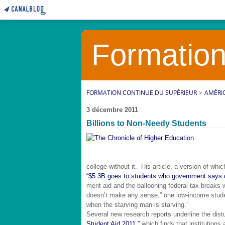
Formation
FORMATION CONTINUE DU SUPÉRIEUR
>
AMÉRI
3 décembre 2011
Billions to Non-Needy Students
college without it. His article, a version of whi
“$5.3B goes to students who government says do
merit aid and the ballooning federal tax breaks 
doesn’t make any sense,” one low-income stude
when the starving man is starving.”
Several new research reports underline the dist
Student Aid 2011,”
which finds that institutions 