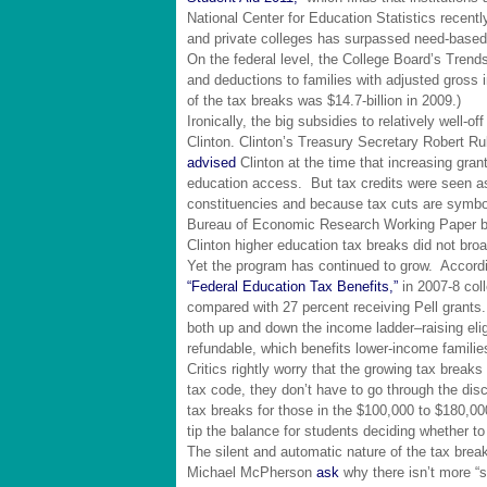
National Center for Education Statistics recent
and private colleges has surpassed need-based i
On the federal level, the College Board’s Trends 
and deductions to families with adjusted gross
of the tax breaks was $14.7-billion in 2009.)
Ironically, the big subsidies to relatively well-of
Clinton. Clinton’s Treasury Secretary Robert Ru
advised
Clinton at the time that increasing gran
education access. But tax credits were seen as
constituencies and because tax cuts are symbol
Bureau of Economic Research Working Paper b
Clinton higher education tax breaks did not br
Yet the program has continued to grow. Accordin
“Federal Education Tax Benefits,”
in 2007-8 col
compared with 27 percent receiving Pell grant
both up and down the income ladder–raising elig
refundable, which benefits lower-income familie
Critics rightly worry that the growing tax break
tax code, they don’t have to go through the disc
tax breaks for those in the $100,000 to $180,0
tip the balance for students deciding whether to
The silent and automatic nature of the tax b
Michael McPherson
ask
why there isn’t more “s