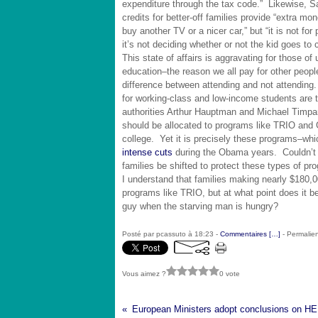
expenditure through the tax code.” Likewise, S
credits for better-off families provide “extra m
buy another TV or a nicer car,” but “it is not for 
it’s not deciding whether or not the kid goes to c
This state of affairs is aggravating for those of 
education–the reason we all pay for other peopl
difference between attending and not attendin
for working-class and low-income students are 
authorities Arthur Hauptman and Michael Timpa
should be allocated to programs like TRIO and
college. Yet it is precisely these programs–whi
intense cuts
during the Obama years. Couldn’t so
families be shifted to protect these types of p
I understand that families making nearly $180,00
programs like TRIO, but at what point does it 
guy when the starving man is hungry?
Posté par pcassuto à 18:23 -
Commentaires [
…
]
- Permalien
Vous aimez ?
0 vote