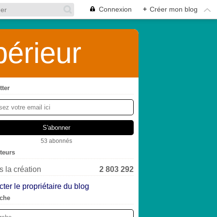
Connexion
+
Créer mon blog
érieur
tter
53 abonnés
iteurs
 la création
2 803 292
ter le propriétaire du blog
che