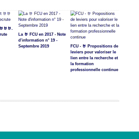
🤘🤘🤘.
rute
La 🤘 FCU en 2017 - Note
d'information n° 19 -
Septembre 2019
FCU - 🤘 Propositions de
leviers pour valoriser le
lien entre la recherche et
la formation
professionnelle continue