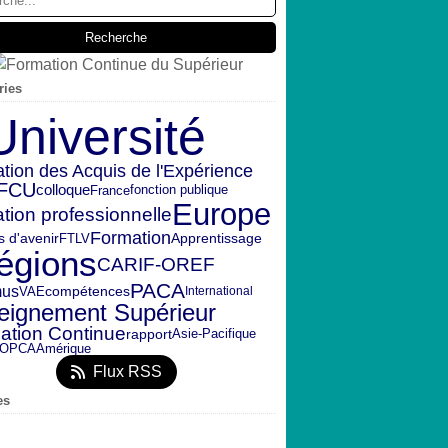
ries
Université
ation des Acquis de l'Expérience
FCU
colloque
fonction publique
France
Europe
tion professionnelle
Formation
s d'avenir
FTLV
Apprentissage
égions
CARIF-OREF
PACA
mus
VAE
compétences
International
eignement Supérieur
ation Continue
rapport
Asie-Pacifique
OPCA
Amérique
Flux RSS
es