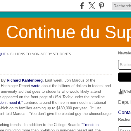
 Continue du Sup
Newsle
QUE
>
BILLIONS TO NON-NEEDY STUDENTS
By
Richard Kahlenberg
.
Last week, Jon Marcus of the
Hechinger Report
wrote
about the billions of dollars in federal and
university aid that goes to students who would likely attend
Vis
ch appeared on the front page of
USA Today
under the headline
Depuis
n’t need it,”
centered around the rise in non-need institutional
which go to families earning up to $180,000 per year. “It just
Contac
nt told Marcus. “You don’t give the bloated guy the cheeseburger
Recher
urbing trends. In addition to the College Board’s
“Trends in
are providing more than $5-billion in non-need based aid, the