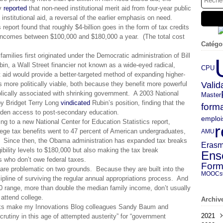
ly
reported
that non-need institutional merit aid from four-year public
nstitutional aid, a reversal of the earlier emphasis on need.
report found that roughly $4-billion goes in the form of tax credits
 incomes between $100,000 and $180,000 a year. (The total cost
Catégo
f families first originated under the Democratic administration of Bill
bin, a Wall Street financier not known as a wide-eyed radical,
CPU
t aid would provide a better-targeted method of expanding higher-
 more politically viable, both because they benefit more powerful
Valid
ically associated with shrinking government. A 2003 National
Master
y Bridget Terry Long
vindicated
Rubin’s position, finding that the
forma
oaden access to post-secondary education.
emploi
g to a new National Center for Education Statistics report,
r
lege tax benefits went to 47 percent of American undergraduates,
AMU
s. Since then, the Obama administration has expanded tax breaks
Eras
ibility levels to $180,000 but also making the tax break
Ens
s who don’t owe federal taxes.
Form
s are problematic on two grounds. Because they are built into the
MOOCs
ipline of surviving the regular annual appropriations process. And
00 range, more than double the median family income, don’t usually
 attend college.
Archiv
reaks make my Innovations Blog colleagues Sandy Baum and
2021
crutiny in this age of attempted austerity” for “government