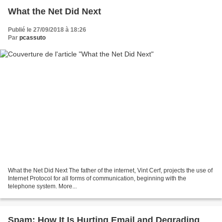
What the Net Did Next
Publié le 27/09/2018 à 18:26
Par
pcassuto
What the Net Did Next The father of the internet, Vint Cerf, projects the use of
Internet Protocol for all forms of communication, beginning with the
telephone system. More...
Spam: How It Is Hurting Email and Degrading