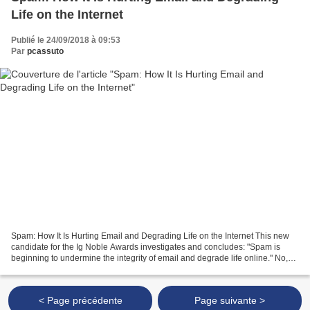
Life on the Internet
Publié le 24/09/2018 à 09:53
Par
pcassuto
Spam: How It Is Hurting Email and Degrading Life on the Internet This new
candidate for the Ig Noble Awards investigates and concludes: "Spam is
beginning to undermine the integrity of email and degrade life online." No,
really. More...
< Page précédente
Page suivante >