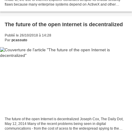
flaws because many enterprise systems depend on ActiveX and other
Microsoft-specific features for...
The future of the open Internet is decentralized
Publié le 26/10/2018 à 14:28
Par
pcassuto
The future of the open Internet is decentralized Joseph Cox, The Daily Dot,
May 12, 2014 Many of the recent problems being seen in digital
communications - from the cost of acess to the widespread spying to the