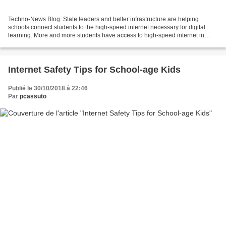
Techno-News Blog. State leaders and better infrastructure are helping
schools connect students to the high-speed internet necessary for digital
learning. More and more students have access to high-speed internet in
schools, but there are still students...
Internet Safety Tips for School-age Kids
Publié le 30/10/2018 à 22:46
Par
pcassuto