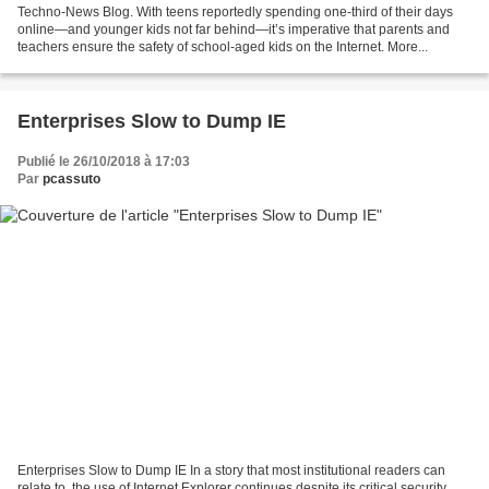
Techno-News Blog. With teens reportedly spending one-third of their days
online—and younger kids not far behind—it’s imperative that parents and
teachers ensure the safety of school-aged kids on the Internet. More...
Enterprises Slow to Dump IE
Publié le 26/10/2018 à 17:03
Par
pcassuto
Enterprises Slow to Dump IE In a story that most institutional readers can
relate to, the use of Internet Explorer continues despite its critical security