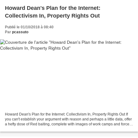
Howard Dean's Plan for the Internet:
Collectivism In, Property Rights Out
Publié le 01/10/2018 à 08:40
Par
pcassuto
Howard Dean's Plan for the Internet: Collectivism In, Property Rights Out If
you can't establish your argument with reason and perhaps a little data, offer
a hefty dose of Red baiting, complete with images of work camps and forced
collectivism. This,...