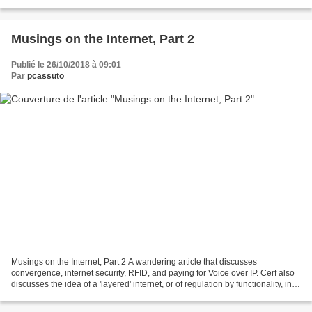
blocking of services like YouTube and Twitter...
Musings on the Internet, Part 2
Publié le 26/10/2018 à 09:01
Par
pcassuto
Musings on the Internet, Part 2 A wandering article that discusses
convergence, internet security, RFID, and paying for Voice over IP. Cerf also
discusses the idea of a 'layered' internet, or of regulation by functionality, in
order to handle things like...