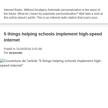
Internet Radio, Without Drudgery Automatic personalization is the wave of
the future. What do I mean by automatic personalization? Well take a look at
this article about Last.fm. This is an internet radio station that scans your
computer for music files...
5 things helping schools implement high-speed
internet
Publié le 31/10/2018 à 01:06
Par
pcassuto