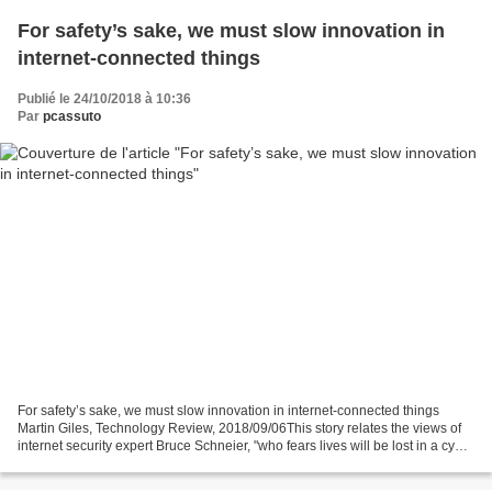
For safety’s sake, we must slow innovation in
internet-connected things
Publié le 24/10/2018 à 10:36
Par
pcassuto
For safety’s sake, we must slow innovation in internet-connected things
Martin Giles, Technology Review, 2018/09/06This story relates the views of
internet security expert Bruce Schneier, "who fears lives will be lost in a cyber
disaster unless governments...