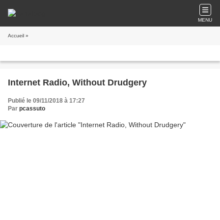
MENU
Accueil
»
Internet Radio, Without Drudgery
Publié le 09/11/2018 à 17:27
Par
pcassuto