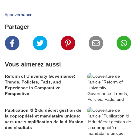
#gouvernance
Partager
Vous aimerez aussi
Reform of University Governance:
Trends, Policies, Fads, and
Experience in Comparative
Perspective
Publication 🤘🤘du décret gestion de
la copropriété et mandataire unique:
vers une simplification de la diffusion
des résultats