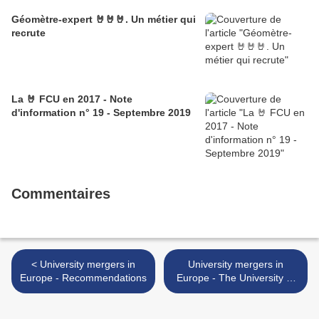
Géomètre-expert 🤘🤘🤘. Un métier qui
recrute
La 🤘 FCU en 2017 - Note
d'information n° 19 - Septembre 2019
Commentaires
< University mergers in
University mergers in
Europe - Recommendations
Europe - The University of
Strasbourg >