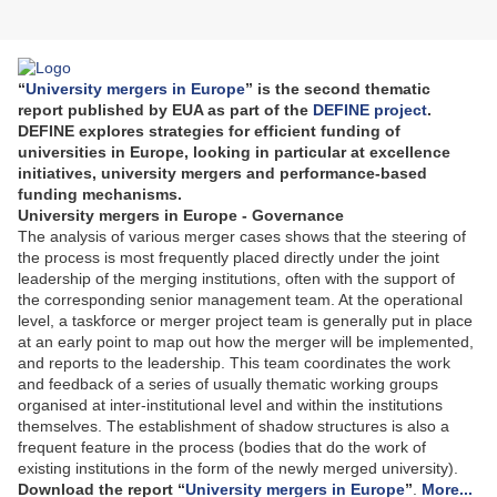
“
University mergers in Europe
” is the second thematic
report published by EUA as part of the
DEFINE project
.
DEFINE explores strategies for efficient funding of
universities in Europe, looking in particular at excellence
initiatives, university mergers and performance-based
funding mechanisms.
University mergers in Europe - Governance
The analysis of various merger cases shows that the steering of
the process is most frequently placed directly under the joint
leadership of the merging institutions, often with the support of
the corresponding senior management team. At the operational
level, a taskforce or merger project team is generally put in place
at an early point to map out how the merger will be implemented,
and reports to the leadership. This team coordinates the work
and feedback of a series of usually thematic working groups
organised at inter-institutional level and within the institutions
themselves. The establishment of shadow structures is also a
frequent feature in the process (bodies that do the work of
existing institutions in the form of the newly merged university).
Download the report “
University mergers in Europe
”
.
More...