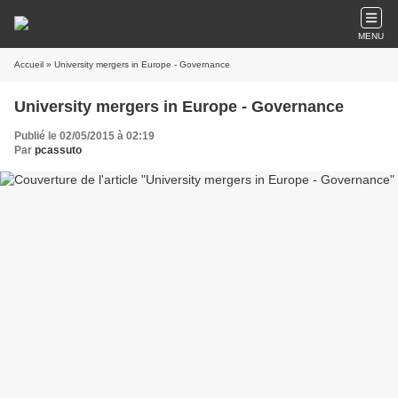
MENU
Accueil
» University mergers in Europe - Governance
University mergers in Europe - Governance
Publié le 02/05/2015 à 02:19
Par
pcassuto