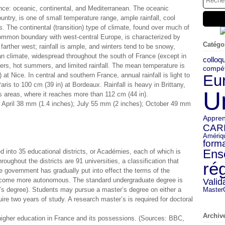
nce: oceanic, continental, and Mediterranean. The oceanic
ountry, is one of small temperature range, ample rainfall, cool
 The continental (transition) type of climate, found over much of
 common boundary with west-central Europe, is characterized by
Catégo
rther west; rainfall is ample, and winters tend to be snowy,
an climate, widespread throughout the south of France (except in
colloq
ers, hot summers, and limited rainfall. The mean temperature is
compé
t Nice. In central and southern France, annual rainfall is light to
Eu
ris to 100 cm (39 in) at Bordeaux. Rainfall is heavy in Brittany,
U
s areas, where it reaches more than 112 cm (44 in).
; April 38 mm (1.4 inches); July 55 mm (2 inches); October 49 mm
Appren
CAR
Amériq
forma
Ens
 into 35 educational districts, or Académies, each of which is
roughout the districts are 91 universities, a classification that
ré
e government has gradually put into effect the terms of the
ecome more autonomous. The standard undergraduate degree is
Valid
r’s degree). Students may pursue a master’s degree on either a
Master
uire two years of study. A research master’s is required for doctoral
Archiv
igher education in France and its possessions. (Sources: BBC,