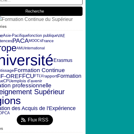
ries
ue
fonction publique
VAE
Asie-Pacifique
PACA
tences
France
MOOCs
rope
AMU
International
niversité
Erasmus
Formation Continue
tissage
IF-OREF
FCU
Formation
rapport
FTLV
emplois d'avenir
ue
CPU
tion professionnelle
eignement Supérieur
gions
ation des Acquis de l'Expérience
OPCA
Flux RSS
es