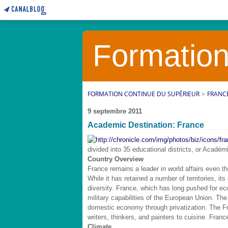
Formation
FORMATION CONTINUE DU SUPÉRIEUR
>
FRANC
9 septembre 2011
Academic Destination: France
divided into 35 educational districts, or Académi
Country Overview
France remains a leader in world affairs even th
While it has retained a number of territories, its 
diversity. France, which has long pushed for ec
military capabilities of the European Union. The
domestic economy through privatization. The Fre
writers, thinkers, and painters to cuisine. Franc
Climate