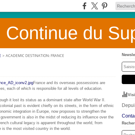
 Continue du Sup
Newsle
E
>
ACADEMIC DESTINATION: FRANCE
France and its overseas possessions are
es, each of which is responsible for all levels of education.
Vis
ough it lost its status as a dominant state after World War II.
Depuis
colonial past is evident chiefly on its streets, in the form of ethnic
onomic integration in Europe, now proposes to strengthen the
Contac
 government is also in the midst of reducing its influence over the
nch cultural legacy is apparent throughout the world, from
Recher
e is the most visited country in the world.