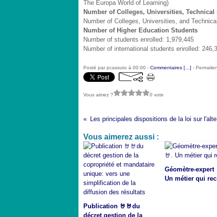
The Europa World of Learning)
Number of Colleges, Universities, Technical 
Number of Colleges, Universities, and Technical 
Number of Higher Education Students
Number of students enrolled: 1,979,445
Number of international students enrolled: 246,
Posté par pcassuto à 00:00 -
Commentaires [
…
]
- Permalien
Vous aimez ?
0 vote
Vous aimerez aussi :
Géomètre-expert 
Un métier qui rec
Publication 🤘🤘du
décret gestion de la