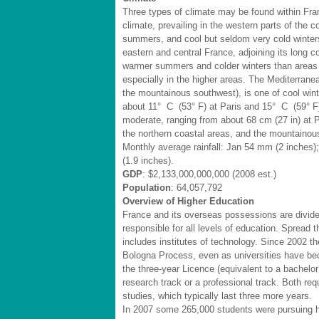
Three types of climate may be found within Fra
climate, prevailing in the western parts of the c
summers, and cool but seldom very cold winters.
eastern and central France, adjoining its long
warmer summers and colder winters than areas fa
especially in the higher areas. The Mediterrane
the mountainous southwest), is one of cool wint
about 11° C (53° F) at Paris and 15° C (59° F) a
moderate, ranging from about 68 cm (27 in) at Pa
the northern coastal areas, and the mountainou
Monthly average rainfall: Jan 54 mm (2 inches)
(1.9 inches).
GDP
: $2,133,000,000,000 (2008 est.)
Population
: 64,057,792
Overview of Higher Education
France and its overseas possessions are divided
responsible for all levels of education. Spread th
includes institutes of technology. Since 2002 th
Bologna Process, even as universities have b
the three-year Licence (equivalent to a bachelo
research track or a professional track. Both req
studies, which typically last three more years.
In 2007 some 265,000 students were pursuing h