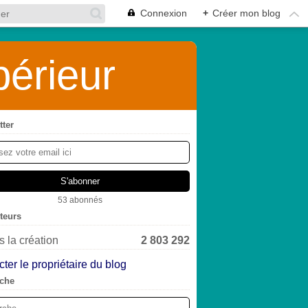
Connexion
+
Créer mon blog
érieur
tter
53 abonnés
iteurs
 la création
2 803 292
ter le propriétaire du blog
che