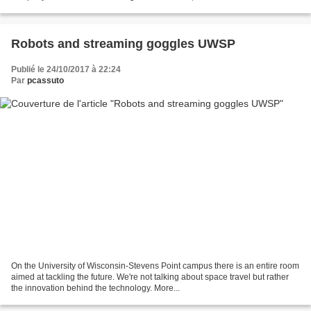
Robots and streaming goggles UWSP
Publié le 24/10/2017 à 22:24
Par
pcassuto
On the University of Wisconsin-Stevens Point campus there is an entire room
aimed at tackling the future. We're not talking about space travel but rather
the innovation behind the technology. More...