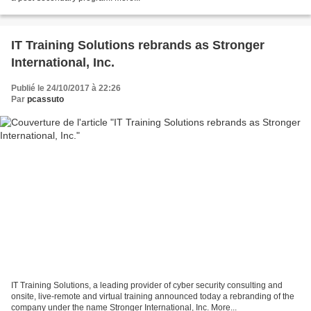
IT Training Solutions rebrands as Stronger
International, Inc.
Publié le 24/10/2017 à 22:26
Par
pcassuto
IT Training Solutions, a leading provider of cyber security consulting and
onsite, live-remote and virtual training announced today a rebranding of the
company under the name Stronger International, Inc. More...