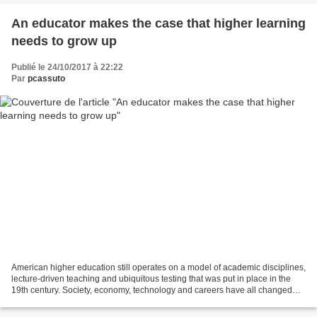
An educator makes the case that higher learning
needs to grow up
Publié le 24/10/2017 à 22:22
Par
pcassuto
American higher education still operates on a model of academic disciplines,
lecture-driven teaching and ubiquitous testing that was put in place in the
19th century. Society, economy, technology and careers have all changed
dramatically. More...