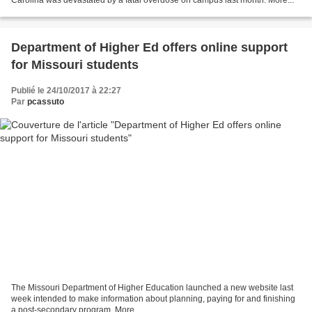
Department of Higher Ed offers online support
for Missouri students
Publié le 24/10/2017 à 22:27
Par
pcassuto
The Missouri Department of Higher Education launched a new website last
week intended to make information about planning, paying for and finishing
a post-secondary program. More...