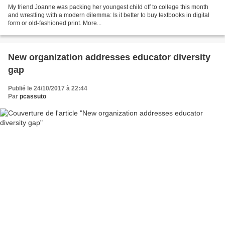
My friend Joanne was packing her youngest child off to college this month
and wrestling with a modern dilemma: Is it better to buy textbooks in digital
form or old-fashioned print. More...
New organization addresses educator diversity
gap
Publié le 24/10/2017 à 22:44
Par
pcassuto