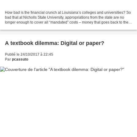
How bad is the financial crunch at Louisiana’s colleges and universities? So
bad that at Nicholls State University, appropriations from the state are no
longer enough to cover all “mandated” costs – money that goes back to the
state to pay for pensions,...
A textbook dilemma: Digital or paper?
Publié le 24/10/2017 à 22:45
Par
pcassuto