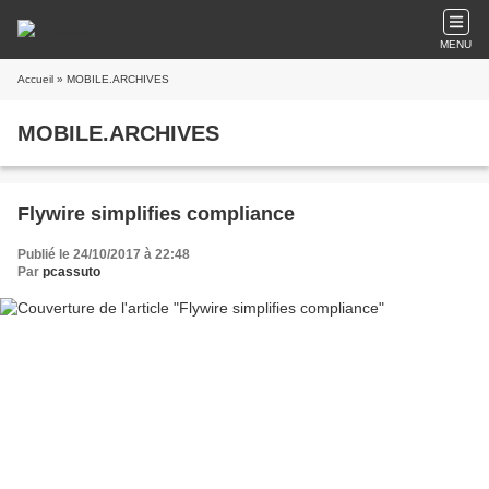
MENU
Accueil
» MOBILE.ARCHIVES
MOBILE.ARCHIVES
Flywire simplifies compliance
Publié le 24/10/2017 à 22:48
Par
pcassuto