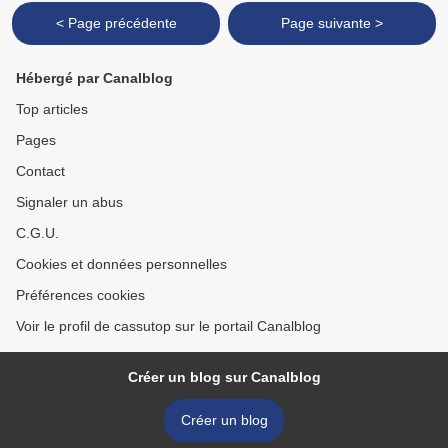
< Page précédente
Page suivante >
Hébergé par Canalblog
Top articles
Pages
Contact
Signaler un abus
C.G.U.
Cookies et données personnelles
Préférences cookies
Voir le profil de cassutop sur le portail Canalblog
Créer un blog sur Canalblog
Créer un blog