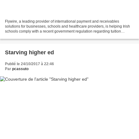
Flywire, a leading provider of international payment and receivables
solutions for businesses, schools and healthcare providers, is helping Irish
schools comply with a recent government regulation regarding tuition
payments being made from outside of...
Starving higher ed
Publié le 24/10/2017 à 22:46
Par
pcassuto