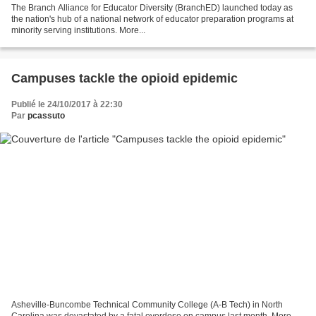
The Branch Alliance for Educator Diversity (BranchED) launched today as
the nation's hub of a national network of educator preparation programs at
minority serving institutions. More...
Campuses tackle the opioid epidemic
Publié le 24/10/2017 à 22:30
Par
pcassuto
Asheville-Buncombe Technical Community College (A-B Tech) in North
Carolina was devastated by a fatal overdose on campus last month. More...