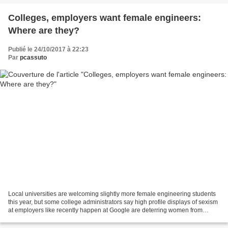
Colleges, employers want female engineers:
Where are they?
Publié le 24/10/2017 à 22:23
Par
pcassuto
Local universities are welcoming slightly more female engineering students
this year, but some college administrators say high profile displays of sexism
at employers like recently happen at Google are deterring women from
choosing the major. More...